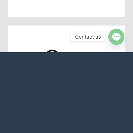
Contact us
Open
chaty