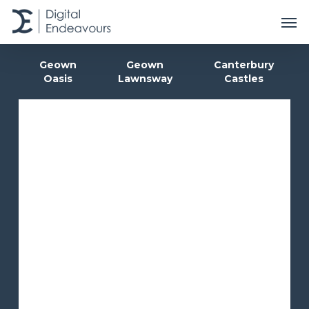
Skip
Men
to
main
content
Geown
Geown
Canterbury
Oasis
Lawnsway
Castles