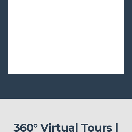
360° Virtual Tours |