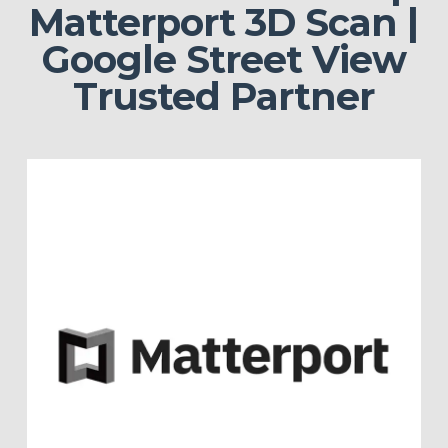
Matterport 3D Scan |
Google Street View
Trusted Partner