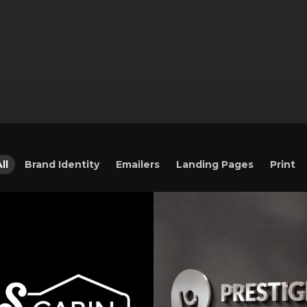
ll
Brand Identity
Emailers
Landing Pages
Print