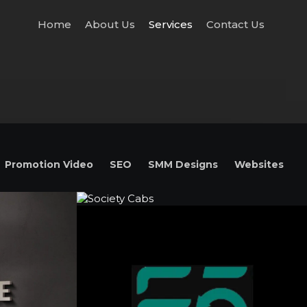
Home
About Us
Services
Contact Us
Promotion Video
SEO
SMM Designs
Websites