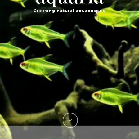
Creating natural aquascapes