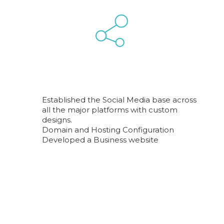
Established the Social Media base across
all the major platforms with custom
designs.
Domain and Hosting Configuration
Developed a Business website