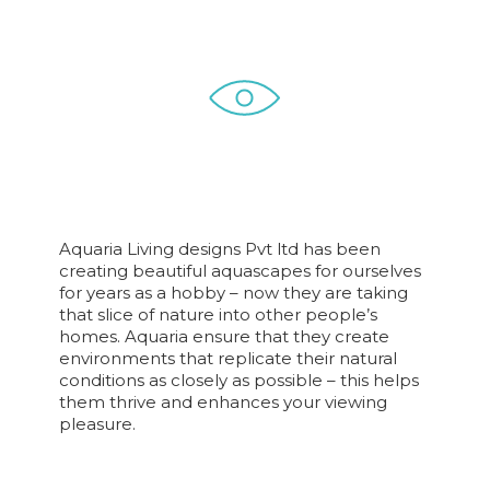
Aquaria Living designs Pvt ltd has been
creating beautiful aquascapes for ourselves
for years as a hobby – now they are taking
that slice of nature into other people’s
homes. Aquaria ensure that they create
environments that replicate their natural
conditions as closely as possible – this helps
them thrive and enhances your viewing
pleasure.