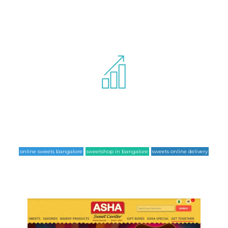
Website has been completely optimized
for SEO standards and for following list
of keywords it ranks at the 1st page of google.
online sweets bangalore
sweetshop in bangalore
sweets online delivery