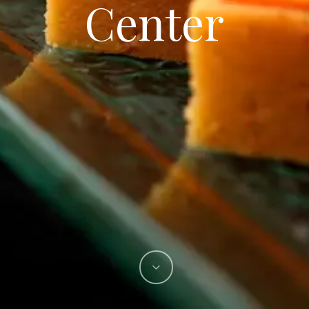
Center