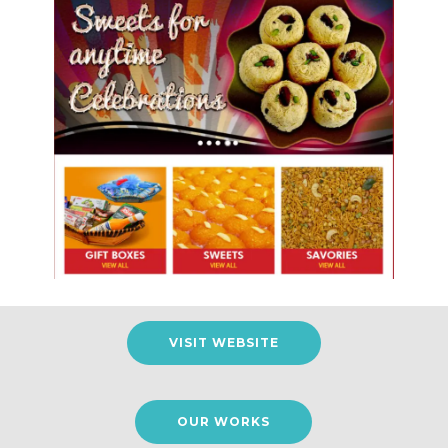
VISIT WEBSITE
OUR WORKS