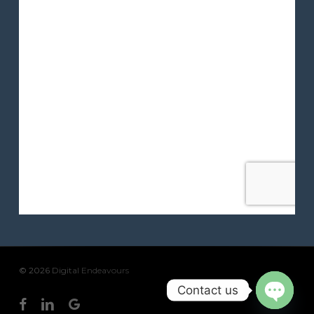
© 2026 Digital Endeavours
Contact us
facebook
linkedin
google-
Open