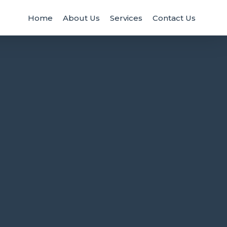
Home
About Us
Services
Contact Us