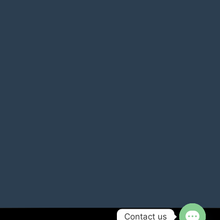
Contact us