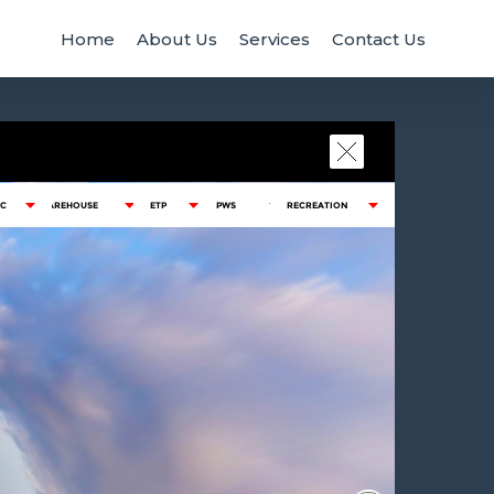
Home
About Us
Services
Contact Us