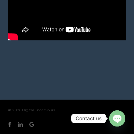
© 2026 Digital Endeavours
Contact us
facebook
linkedin
google-
Open
plus
chaty