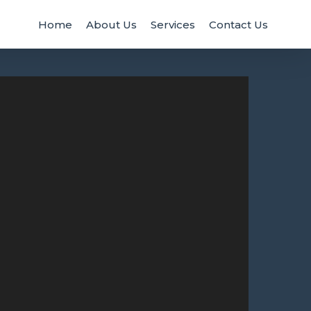
Home
About Us
Services
Contact Us