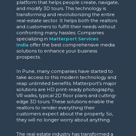
platform that helps people create, navigate,
and modify 3D tours. This technology is
transforming and revolutionizing the entire
real-estate sector. It helps both the realtors
and customers to fulfill their needs without
confronting many hassles. Companies
specializing in
Matterport Services
India
offer the best comprehensive media
solutions to enhance your business
prospects.
In Pune, many companies have started to
take access to this modern technology and
reap unlimited benefits. Matterport’s major
solutions are HD print-ready photography,
VR walks, typical 2D floor plans and cutting-
edge 3D tours. These solutions enable the
realtors to render everything their
customers expect about the property. So,
they will no longer worry about anything.
The real estate industry has transformed a