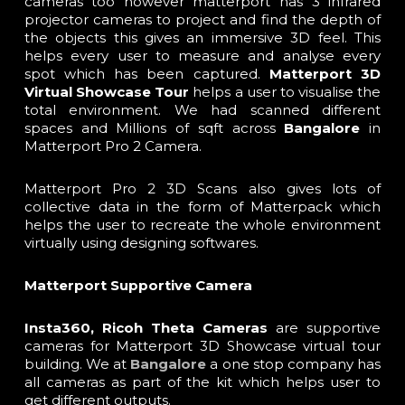
cameras too however matterport has 3 infrared
projector cameras to project and find the depth of
the objects this gives an immersive 3D feel. This
helps every user to measure and analyse every
spot which has been captured.
Matterport
3D
Virtual Showcase Tour
helps a user to visualise the
total environment. We had scanned different
spaces and Millions of sqft across
Bangalore
in
Matterport Pro 2 Camera.
Matterport Pro 2 3D Scans also gives lots of
collective data in the form of Matterpack which
helps the user to recreate the whole environment
virtually using designing softwares.
Matterport Supportive
Camera
Insta360, Ricoh Theta Cameras
are supportive
cameras for Matterport 3D Showcase virtual tour
building. We at
Bangalore
a one stop company has
all cameras as part of the kit which helps user to
get different outputs.