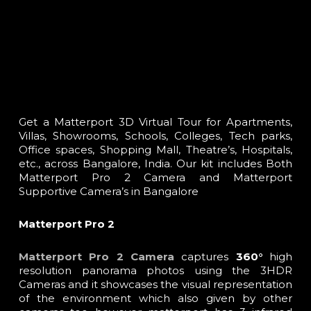
Get a Matterport 3D Virtual Tour for Apartments,
Villas, Showrooms, Schools, Colleges, Tech parks,
Office spaces, Shopping Mall, Theatre’s, Hospitals,
etc., across Bangalore, India. Our kit includes Both
Matterport Pro 2 Camera and Matterport
Supportive Camera’s in Bangalore
Matterport Pro 2
Matterport Pro 2
Camera
captures
360°
high
resolution panorama photos using the 3HDR
Cameras and it showcases the visual representation
of the environment which also given by other