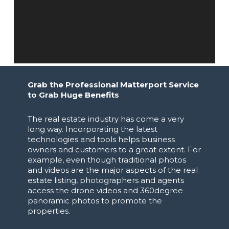
Grab the Professional Matterport Service
to Grab Huge Benefits
The real estate industry has come a very
long way. Incorporating the latest
technologies and tools helps business
owners and customers to a great extent. For
example, even though traditional photos
and videos are the major aspects of the real
estate listing, photographers and agents
access the drone videos and 360degree
panoramic photos to promote the
properties.