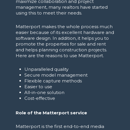
maximize collaboration and project
management, many realtors have started
using this to meet their needs.
Matterport makes the whole process much
easier because of its excellent hardware and
software design. In addition, it helps you to
promote the properties for sale and rent
and helps planning construction projects.
Here are the reasons to use Matterport.
Unparalleled quality
Secure model management
Flexible capture methods
Easier to use
All-in-one solution
Cost-effective
Role of the Matterport service
Matterport is the first end-to-end media