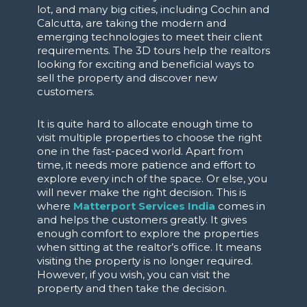
lot, and many big cities, including Cochin and
Calcutta, are taking the modern and
emerging technologies to meet their client
requirements. The 3D tours help the realtors
looking for exciting and beneficial ways to
sell the property and discover new
customers.
It is quite hard to allocate enough time to
visit multiple properties to choose the right
one in the fast-paced world. Apart from
time, it needs more patience and effort to
explore every inch of the space. Or else, you
will never make the right decision. This is
where
Matterport Services India
comes in
and
helps the customers greatly. It gives
enough comfort to explore the properties
when sitting at the realtor’s office. It means
visiting the property is no longer required.
However, if you wish, you can visit the
property and then take the decision.