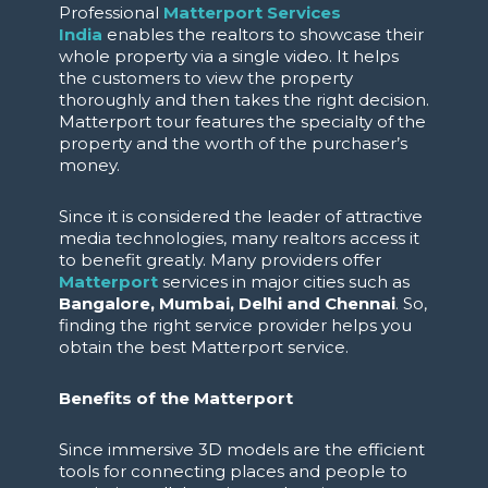
Professional
Matterport Services
India
enables the realtors to showcase their
whole property via a single video. It helps
the customers to view the property
thoroughly and then takes the right decision.
Matterport tour features the specialty of the
property and the worth of the purchaser’s
money.
Since it is considered the leader of attractive
media technologies, many realtors access it
to benefit greatly. Many providers offer
Matterport
services in major cities such as
Bangalore, Mumbai, Delhi and Chennai
. So,
finding the right service provider helps you
obtain the best Matterport service.
Benefits of the Matterport
Since immersive 3D models are the efficient
tools for connecting places and people to