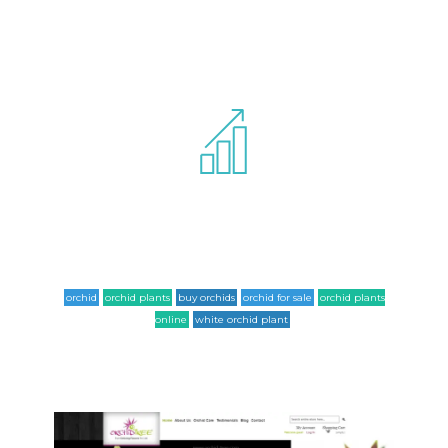
Website has been completely optimized
for SEO standards and for following list
of keywords it ranks at the 1st page of google.
orchid
orchid plants
buy orchids
orchid for sale
orchid plants
online
white orchid plant