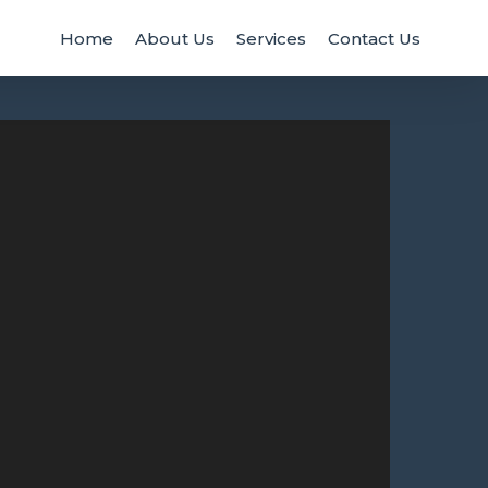
Home
About Us
Services
Contact Us