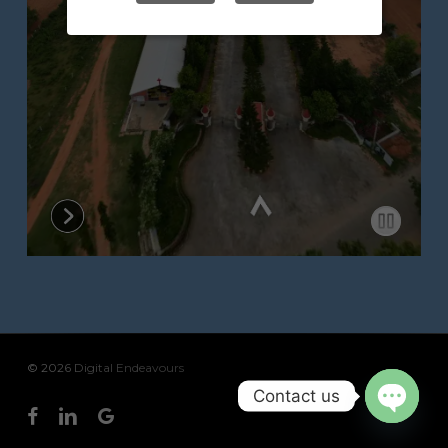
© 2026 Digital Endeavours
Contact us
facebook
linkedin
google-
Open
plus
chaty