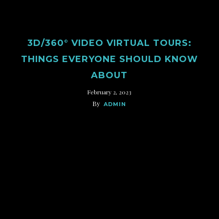
3D/360° VIDEO VIRTUAL TOURS:
THINGS EVERYONE SHOULD KNOW
ABOUT
February 2, 2023
By
ADMIN