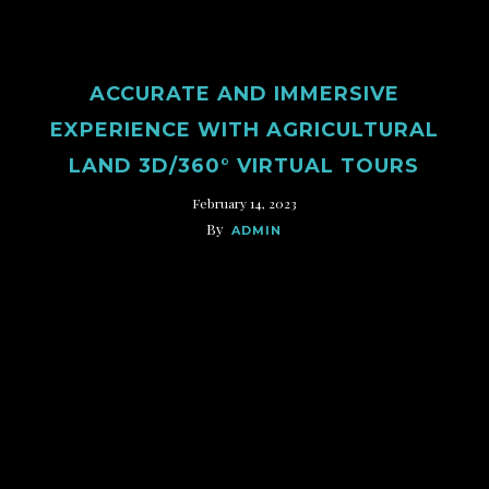
ACCURATE AND IMMERSIVE
EXPERIENCE WITH AGRICULTURAL
LAND 3D/360° VIRTUAL TOURS
February 14, 2023
By
ADMIN