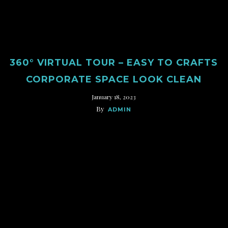
360° VIRTUAL TOUR – EASY TO CRAFTS
CORPORATE SPACE LOOK CLEAN
January 18, 2023
By
ADMIN