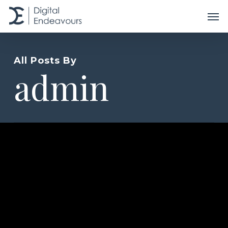
Skip
Men
to
main
content
All Posts By
admin