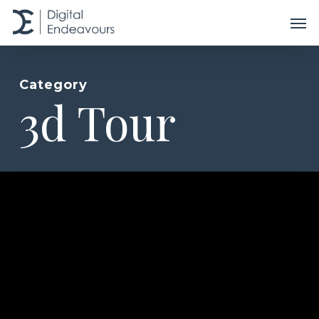
Skip
Men
to
main
content
Category
3d Tour