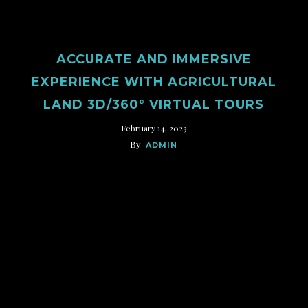
ACCURATE AND IMMERSIVE
EXPERIENCE WITH AGRICULTURAL
LAND 3D/360° VIRTUAL TOURS
February 14, 2023
By
ADMIN