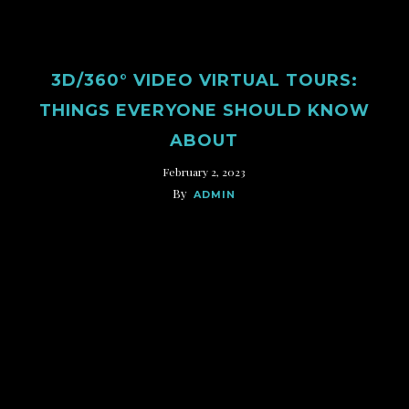
3D/360° VIDEO VIRTUAL TOURS:
THINGS EVERYONE SHOULD KNOW
ABOUT
February 2, 2023
By
ADMIN